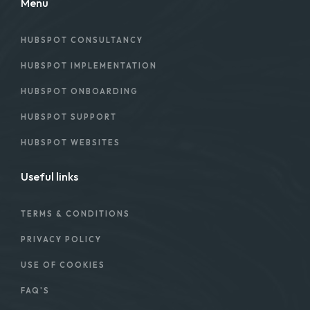
Menu
HUBSPOT CONSULTANCY
HUBSPOT IMPLEMENTATION
HUBSPOT ONBOARDING
HUBSPOT SUPPORT
HUBSPOT WEBSITES
Useful links
TERMS & CONDITIONS
PRIVACY POLICY
USE OF COOKIES
FAQ'S