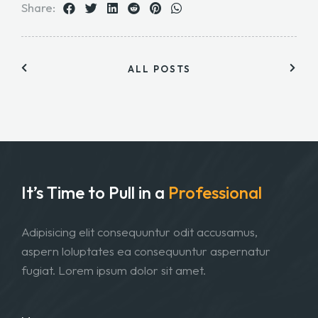
Share:
ALL POSTS
It’s Time to Pull in
a
Professional
Adipisicing elit consequuntur odit accusamus,
aspern loluptates ea consequuntur aspernatur
fugiat. Lorem ipsum dolor sit amet.