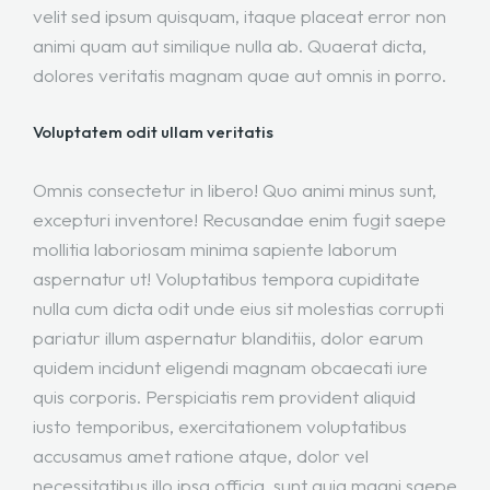
velit sed ipsum quisquam, itaque placeat error non
animi quam aut similique nulla ab. Quaerat dicta,
dolores veritatis magnam quae aut omnis in porro.
Voluptatem odit ullam veritatis
Omnis consectetur in libero! Quo animi minus sunt,
excepturi inventore! Recusandae enim fugit saepe
mollitia laboriosam minima sapiente laborum
aspernatur ut! Voluptatibus tempora cupiditate
nulla cum dicta odit unde eius sit molestias corrupti
pariatur illum aspernatur blanditiis, dolor earum
quidem incidunt eligendi magnam obcaecati iure
quis corporis. Perspiciatis rem provident aliquid
iusto temporibus, exercitationem voluptatibus
accusamus amet ratione atque, dolor vel
necessitatibus illo ipsa officia, sunt quia magni saepe