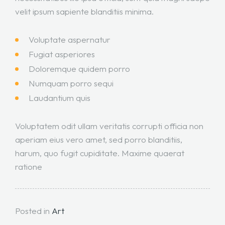
velit ipsum sapiente blanditiis minima.
Voluptate aspernatur
Fugiat asperiores
Doloremque quidem porro
Numquam porro sequi
Laudantium quis
Voluptatem odit ullam veritatis corrupti officia non
aperiam eius vero amet, sed porro blanditiis,
harum, quo fugit cupiditate. Maxime quaerat
ratione
Posted in
Art