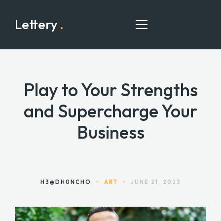
Lettery
.
Play to Your Strengths
HOME
and Supercharge Your
PAGES
Business
PORTFOLIO
BLOG
CONTACT
H3@DH0NCHO
•
ART
•
JUNE 21, 2023