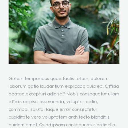
Gutem temporibus quae facilis totam, dolorem
laborum optio laudantium explicabo quia ea. Officia
beatae excepturi adipisci? Nobis consequatur ullam
officiis adipisci assumenda, voluptas optio,
commodi, soluta itaque error consectetur
cupiditate vero voluptatem architecto blanditiis
quidem amet. Quod ipsam consequuntur distinctio