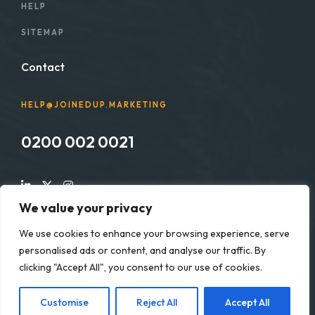
HELP
SITEMAP
Contact
HELP@JOINEDUP.MARKETING
0200 002 0021
We value your privacy
We use cookies to enhance your browsing experience, serve
personalised ads or content, and analyse our traffic. By
Copyright © 2025 Joined up Marketing Solutions Ltd. All
clicking "Accept All", you consent to our use of cookies.
rights reserved. Registered in England & Wales No. 13544379
Customise
Reject All
Accept All
Developed by:
joinedup.marketing