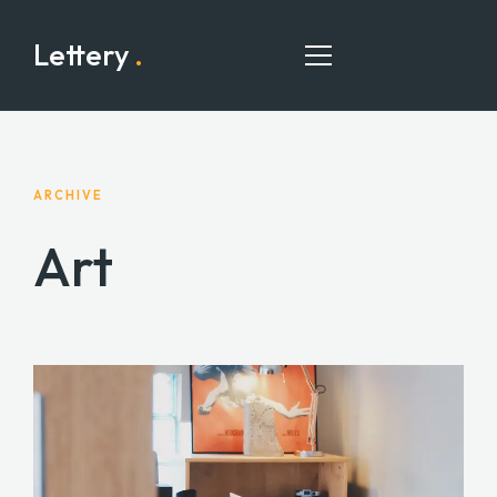
Lettery
.
HOME
ARCHIVE
Art
PAGES
PORTFOLIO
BLOG
CONTACT