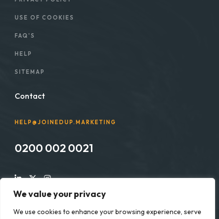
USE OF COOKIES
FAQ'S
HELP
SITEMAP
Contact
HELP@JOINEDUP.MARKETING
0200 002 0021
We value your privacy
We use cookies to enhance your browsing experience, serve