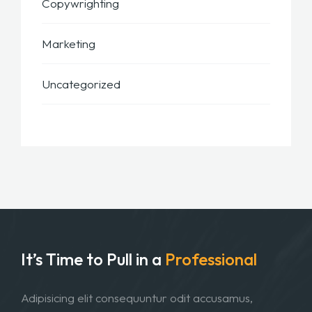
Copywrighting
Marketing
Uncategorized
It’s Time to Pull in
a
Professional
Adipisicing elit consequuntur odit accusamus,