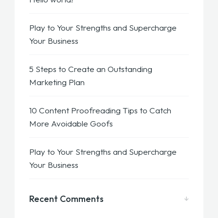
Play to Your Strengths and Supercharge
Your Business
5 Steps to Create an Outstanding
Marketing Plan
10 Content Proofreading Tips to Catch
More Avoidable Goofs
Play to Your Strengths and Supercharge
Your Business
Recent Comments