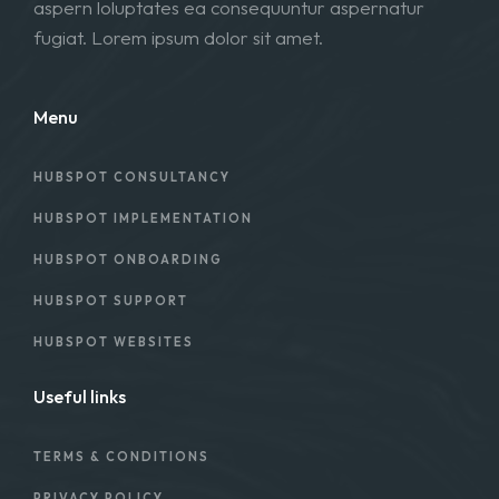
aspern loluptates ea consequuntur aspernatur
fugiat. Lorem ipsum dolor sit amet.
Menu
HUBSPOT CONSULTANCY
HUBSPOT IMPLEMENTATION
HUBSPOT ONBOARDING
HUBSPOT SUPPORT
HUBSPOT WEBSITES
Useful links
TERMS & CONDITIONS
PRIVACY POLICY