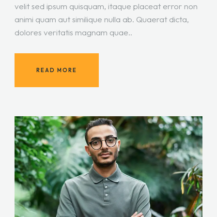
velit sed ipsum quisquam, itaque placeat error non
animi quam aut similique nulla ab. Quaerat dicta,
dolores veritatis magnam quae..
READ MORE