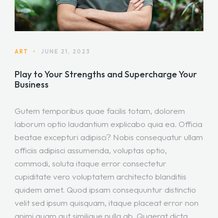
ART
•
JUNE 21, 2023
Play to Your Strengths and Supercharge Your
Business
Gutem temporibus quae facilis totam, dolorem
laborum optio laudantium explicabo quia ea. Officia
beatae excepturi adipisci? Nobis consequatur ullam
officiis adipisci assumenda, voluptas optio,
commodi, soluta itaque error consectetur
cupiditate vero voluptatem architecto blanditiis
quidem amet. Quod ipsam consequuntur distinctio
velit sed ipsum quisquam, itaque placeat error non
animi quam aut similique nulla ab. Quaerat dicta,