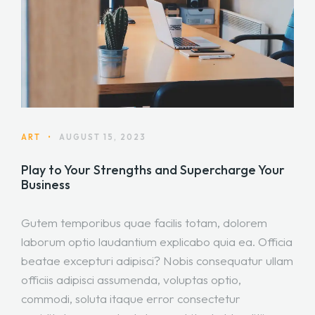
ART
•
AUGUST 15, 2023
Play to Your Strengths and Supercharge Your
Business
Gutem temporibus quae facilis totam, dolorem
laborum optio laudantium explicabo quia ea. Officia
beatae excepturi adipisci? Nobis consequatur ullam
officiis adipisci assumenda, voluptas optio,
commodi, soluta itaque error consectetur