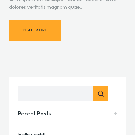
dolores veritatis magnam quae..
READ MORE
Recent Posts
Hello world!