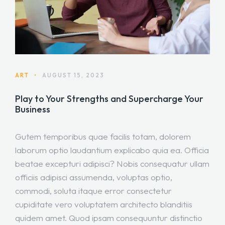
ART
•
AUGUST 15, 2023
Play to Your Strengths and Supercharge Your
Business
Gutem temporibus quae facilis totam, dolorem
laborum optio laudantium explicabo quia ea. Officia
beatae excepturi adipisci? Nobis consequatur ullam
officiis adipisci assumenda, voluptas optio,
commodi, soluta itaque error consectetur
cupiditate vero voluptatem architecto blanditiis
quidem amet. Quod ipsam consequuntur distinctio