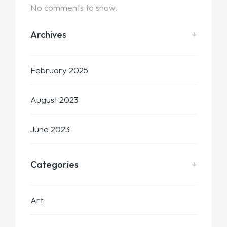
No comments to show.
Archives
February 2025
August 2023
June 2023
Categories
Art