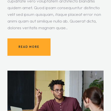
cupiditate vero voluptatem architecto blanditiis
quidem amet. Quod ipsam consequuntur distinctio
velit sed ipsum quisquam, itaque placeat error non
animi quam aut similique nulla ab. Quaerat dicta,
dolores veritatis magnam quae..
READ MORE