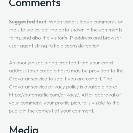
Comments
Suggested text:
When visitors leave comments on
the site we collect the data shown in the comments
form, and also the visitor’s IP address and browser
user agent string to help spam detection.
An anonymized string created from your email
address (also called a hash) may be provided to the
Gravatar service to see if you are using it. The
Gravatar service privacy policy is available here:
https://automattic.com/privacy/. After approval of
your comment, your profile picture is visible to the
public in the context of your comment.
Media