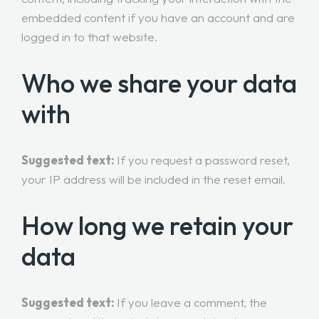
embedded content if you have an account and are
logged in to that website.
Who we share your data
with
Suggested text:
If you request a password reset,
your IP address will be included in the reset email.
How long we retain your
data
Suggested text:
If you leave a comment, the