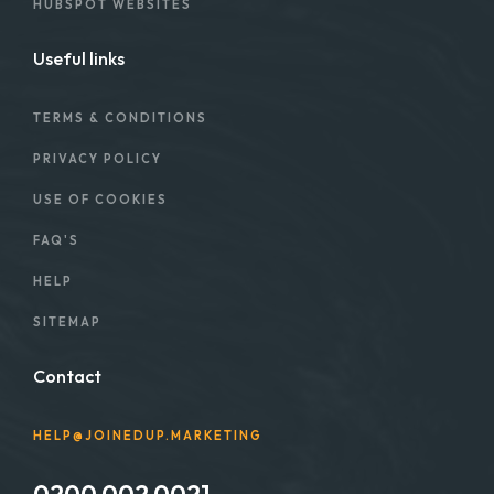
HUBSPOT WEBSITES
Useful links
TERMS & CONDITIONS
PRIVACY POLICY
USE OF COOKIES
FAQ'S
HELP
SITEMAP
Contact
HELP@JOINEDUP.MARKETING