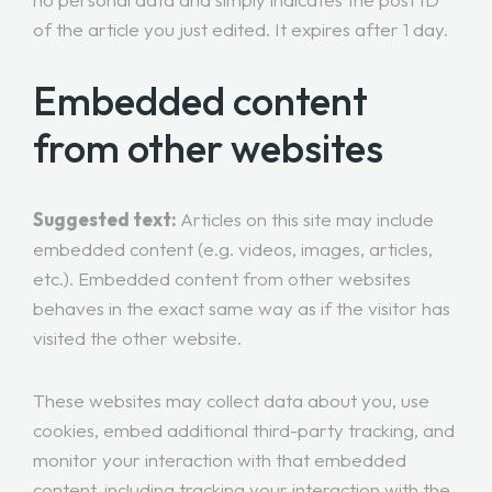
of the article you just edited. It expires after 1 day.
Embedded content
from other websites
Suggested text:
Articles on this site may include
embedded content (e.g. videos, images, articles,
etc.). Embedded content from other websites
behaves in the exact same way as if the visitor has
visited the other website.
These websites may collect data about you, use
cookies, embed additional third-party tracking, and
monitor your interaction with that embedded
content, including tracking your interaction with the