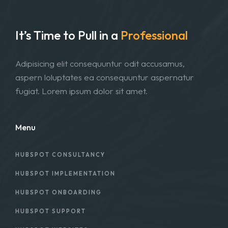
It’s Time to Pull in
a
Professional
Adipisicing elit consequuntur odit accusamus,
aspern loluptates ea consequuntur aspernatur
fugiat. Lorem ipsum dolor sit amet.
Menu
HUBSPOT CONSULTANCY
HUBSPOT IMPLEMENTATION
HUBSPOT ONBOARDING
HUBSPOT SUPPORT