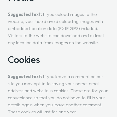
Suggested text:
If you upload images to the
website, you should avoid uploading images with
embedded location data (EXIF GPS) included.
Visitors to the website can download and extract
any location data from images on the website.
Cookies
Suggested text:
If you leave a comment on our
site you may opt-in to saving your name, email
address and website in cookies. These are for your
convenience so that you do not have to fill in your
details again when you leave another comment.
These cookies will last for one year.