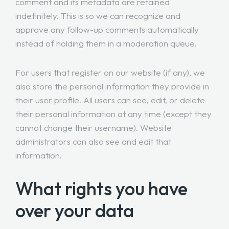
comment and its metadata are retained
indefinitely. This is so we can recognize and
approve any follow-up comments automatically
instead of holding them in a moderation queue.
For users that register on our website (if any), we
also store the personal information they provide in
their user profile. All users can see, edit, or delete
their personal information at any time (except they
cannot change their username). Website
administrators can also see and edit that
information.
What rights you have
over your data