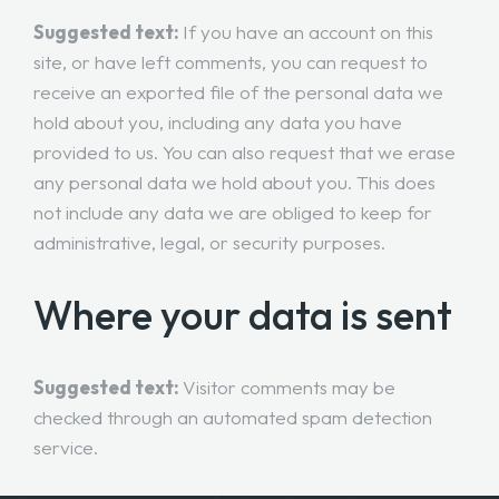
Suggested text:
If you have an account on this
site, or have left comments, you can request to
receive an exported file of the personal data we
hold about you, including any data you have
provided to us. You can also request that we erase
any personal data we hold about you. This does
not include any data we are obliged to keep for
administrative, legal, or security purposes.
Where your data is sent
Suggested text:
Visitor comments may be
checked through an automated spam detection
service.