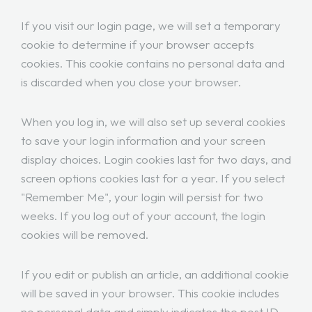
If you visit our login page, we will set a temporary
cookie to determine if your browser accepts
cookies. This cookie contains no personal data and
is discarded when you close your browser.
When you log in, we will also set up several cookies
to save your login information and your screen
display choices. Login cookies last for two days, and
screen options cookies last for a year. If you select
"Remember Me", your login will persist for two
weeks. If you log out of your account, the login
cookies will be removed.
If you edit or publish an article, an additional cookie
will be saved in your browser. This cookie includes
no personal data and simply indicates the post ID