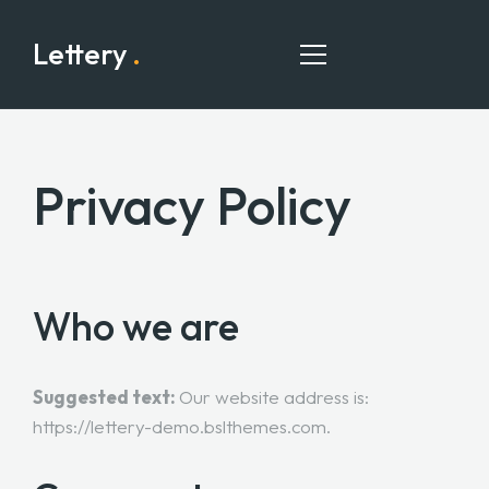
Lettery
.
Privacy Policy
HOME
PAGES
PORTFOLIO
Who we are
BLOG
CONTACT
Suggested text:
Our website address is:
https://lettery-demo.bslthemes.com.